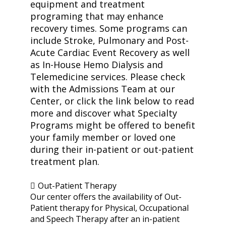
equipment and treatment
programing that may enhance
recovery times. Some programs can
include Stroke, Pulmonary and Post-
Acute Cardiac Event Recovery as well
as In-House Hemo Dialysis and
Telemedicine services. Please check
with the Admissions Team at our
Center, or click the link below to read
more and discover what Specialty
Programs might be offered to benefit
your family member or loved one
during their in-patient or out-patient
treatment plan.
Out-Patient Therapy
Our center offers the availability of Out-
Patient therapy for Physical, Occupational
and Speech Therapy after an in-patient