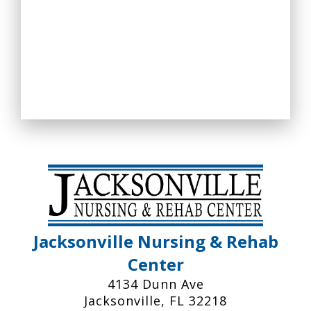
Jacksonville Nursing & Rehab
Center
4134 Dunn Ave
Jacksonville, FL 32218