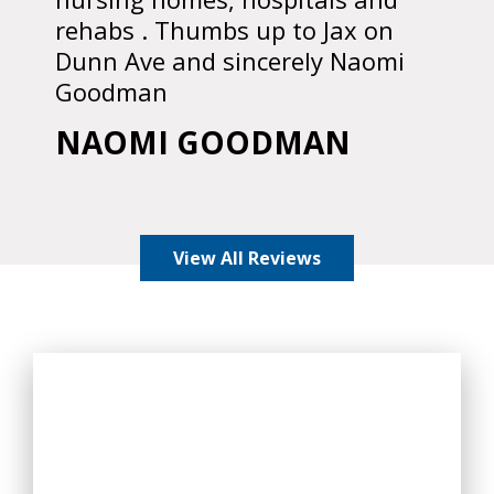
rehabs . Thumbs up to Jax on
Dunn Ave and sincerely Naomi
Goodman
NAOMI GOODMAN
View All Reviews