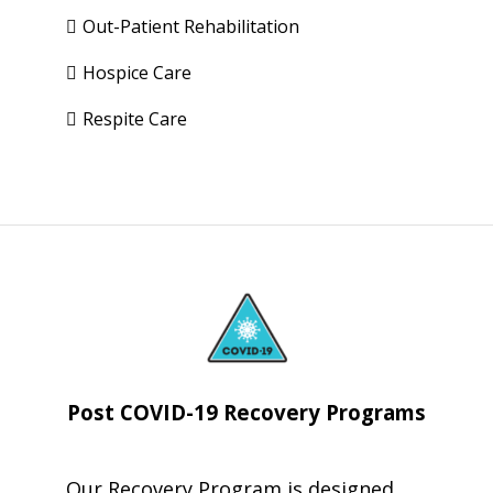
Out-Patient Rehabilitation
Hospice Care
Respite Care
Post COVID-19
Recovery Programs
Our Recovery Program is designed