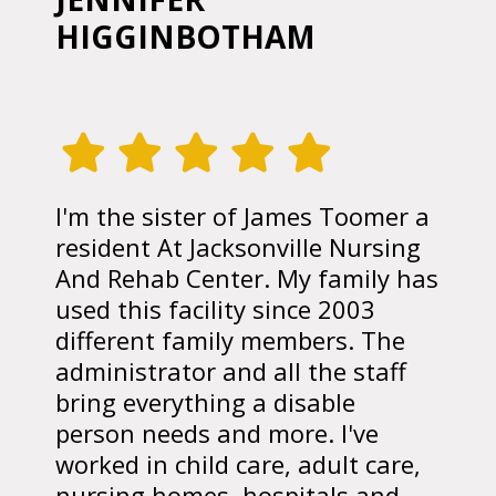
HIGGINBOTHAM
I'm the sister of James Toomer a
resident At Jacksonville Nursing
And Rehab Center. My family has
used this facility since 2003
different family members. The
administrator and all the staff
bring everything a disable
person needs and more. I've
worked in child care, adult care,
nursing homes, hospitals and