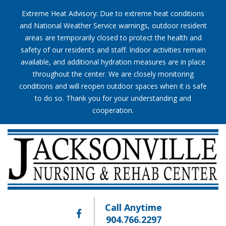
Extreme Heat Advisory: Due to extreme heat conditions
and National Weather Service warnings, outdoor resident
areas are temporarily closed to protect the health and
safety of our residents and staff. Indoor activities remain
available, and additional hydration measures are in place
throughout the center. We are closely monitoring
conditions and will reopen outdoor spaces when it is safe
to do so. Thank you for your understanding and
cooperation.
Call Anytime
904.766.2297