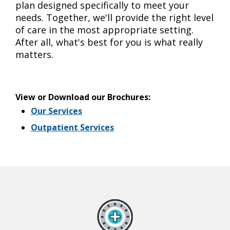
plan designed specifically to meet your
needs. Together, we'll provide the right level
of care in the most appropriate setting.
After all, what's best for you is what really
matters.
View or Download our Brochures:
Our Services
Outpatient Services