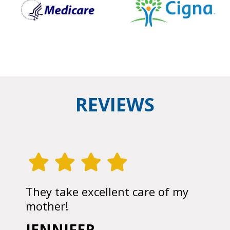
REVIEWS
They take excellent care of my
mother!
JENNIFER