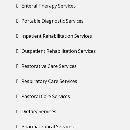
Enteral Therapy Services
Portable Diagnostic Services
Inpatient Rehabilitation Services
Outpatient Rehabilitation Services
Restorative Care Services
Respiratory Care Services
Pastoral Care Services
Dietary Services
Pharmaceutical Services