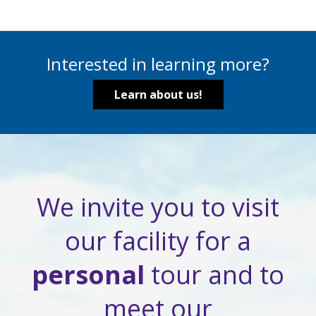
Interested in learning more?
Learn about us!
We invite you to visit
our facility for a
personal
tour and to
meet our