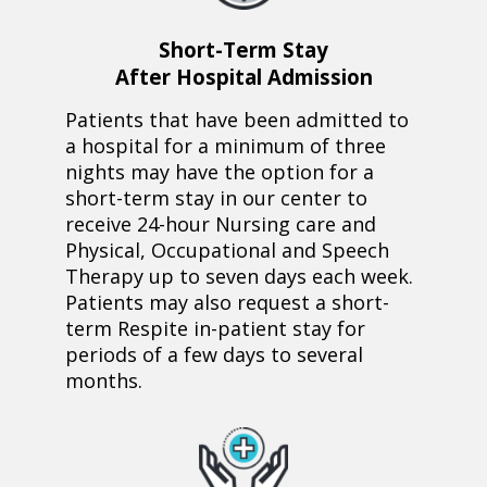
Short-Term Stay
After Hospital Admission
Patients that have been admitted to
a hospital for a minimum of three
nights may have the option for a
short-term stay in our center to
receive 24-hour Nursing care and
Physical, Occupational and Speech
Therapy up to seven days each week.
Patients may also request a short-
term Respite in-patient stay for
periods of a few days to several
months.