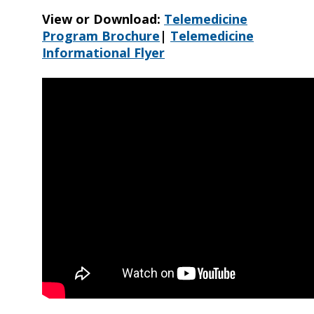
View or Download:
Telemedicine
Program Brochure
|
Telemedicine
Informational Flyer