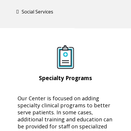
Social Services
Specialty
Programs
Our Center is focused on adding
specialty clinical programs to better
serve patients. In some cases,
additional training and education can
be provided for staff on specialized