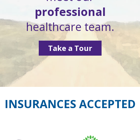
professional
healthcare team.
Take a Tour
INSURANCES ACCEPTED