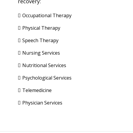
recovery:
Occupational Therapy
Physical Therapy
Speech Therapy
Nursing Services
Nutritional Services
Psychological Services
Telemedicine
Physician Services