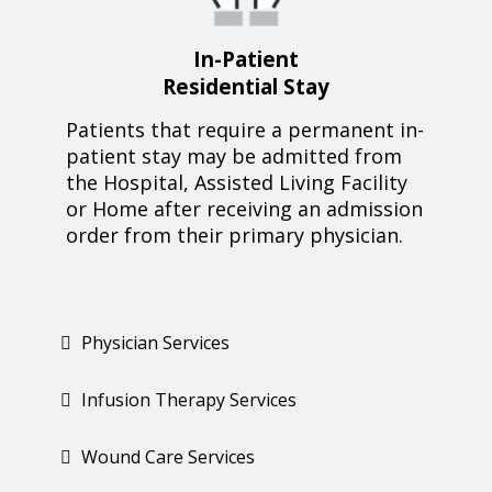
In-Patient
Residential Stay
Patients that require a permanent in-
patient stay may be admitted from
the Hospital, Assisted Living Facility
or Home after receiving an admission
order from their primary physician.
Physician Services
Infusion Therapy Services
Wound Care Services