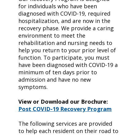
for individuals who have been
diagnosed with COVID-19, required
hospitalization, and are now in the
recovery phase. We provide a caring
environment to meet the
rehabilitation and nursing needs to
help you return to your prior level of
function. To participate, you must
have been diagnosed with COVID-19 a
minimum of ten days prior to
admission and have no new
symptoms.
View or Download our Brochure:
Post COVID-19 Recovery Program
The following services are provided
to help each resident on their road to