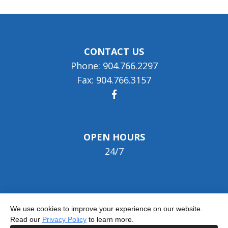
CONTACT US
Phone: 904.766.2297
Fax: 904.766.3157
OPEN HOURS
24/7
We use cookies to improve your experience on our website.
Read our
Privacy Policy
to learn more.
© 2026 Jacksonville Nursing & Rehab Center -