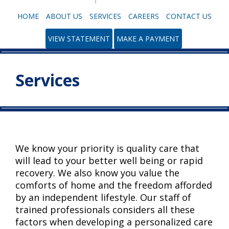
HOME
ABOUT US
SERVICES
CAREERS
CONTACT US
VIEW STATEMENT
MAKE A PAYMENT
Services
We know your priority is quality care that
will lead to your better well being or rapid
recovery. We also know you value the
comforts of home and the freedom afforded
by an independent lifestyle. Our staff of
trained professionals considers all these
factors when developing a personalized care