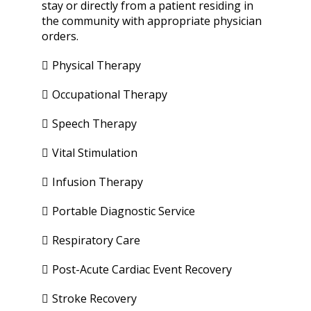
stay or directly from a patient residing in
the community with appropriate physician
orders.
Physical Therapy
Occupational Therapy
Speech Therapy
Vital Stimulation
Infusion Therapy
Portable Diagnostic Service
Respiratory Care
Post-Acute Cardiac Event Recovery
Stroke Recovery