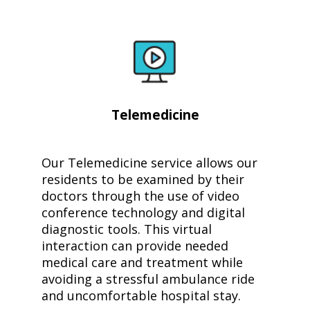
Telemedicine
Our Telemedicine service allows our
residents to be examined by their
doctors through the use of video
conference technology and digital
diagnostic tools. This virtual
interaction can provide needed
medical care and treatment while
avoiding a stressful ambulance ride
and uncomfortable hospital stay.